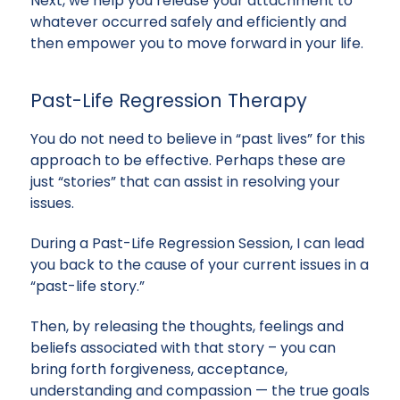
Next, we help you release your attachment to
whatever occurred safely and efficiently and
then empower you to move forward in your life.
Past-Life Regression Therapy
You do not need to believe in “past lives” for this
approach to be effective. Perhaps these are
just “stories” that can assist in resolving your
issues.
During a Past-Life Regression Session, I can lead
you back to the cause of your current issues in a
“past-life story.”
Then, by releasing the thoughts, feelings and
beliefs associated with that story – you can
bring forth forgiveness, acceptance,
understanding and compassion — the true goals