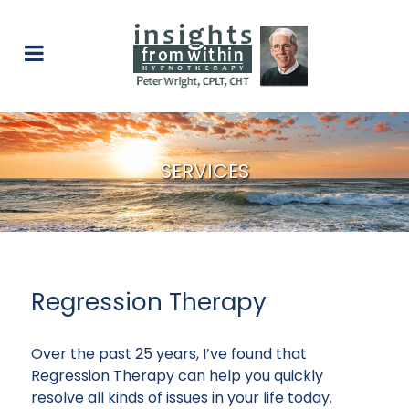
SERVICES
Regression Therapy
Over the past 25 years, I’ve found that
Regression Therapy can help you quickly
resolve all kinds of issues in your life today.