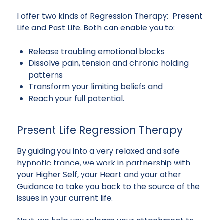
I offer two kinds of Regression Therapy: Present
Life and Past Life. Both can enable you to:
Release troubling emotional blocks
Dissolve pain, tension and chronic holding
patterns
Transform your limiting beliefs and
Reach your full potential.
Present Life Regression Therapy
By guiding you into a very relaxed and safe
hypnotic trance, we work in partnership with
your Higher Self, your Heart and your other
Guidance to take you back to the source of the
issues in your current life.