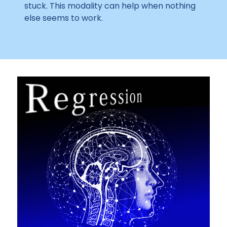
stuck. This modality can help when nothing
else seems to work.