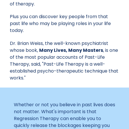
of therapy.
Plus you can discover key people from that
past life who may be playing roles in your life
today.
Dr. Brian Weiss, the well-known psychiatrist
whose book,
Many Lives, Many Masters
, is one
of the most popular accounts of Past-Life
Therapy, said, "Past-Life Therapy is a well-
established psycho-therapeutic technique that
works."
Whether or not you believe in past lives does
not matter. What's important is that
Regression Therapy can enable you to
quickly release the blockages keeping you